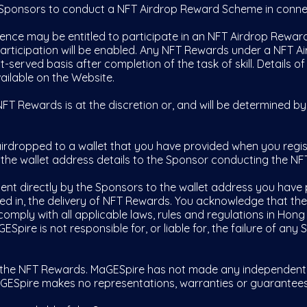
Sponsors to conduct a NFT Airdrop Reward Scheme in connec
ence may be entitled to participate in an NFT Airdrop Rewar
 participation will be enabled. Any NFT Rewards under a NFT 
t-served basis after completion of the task of skill. Details o
ilable on the Website.
T Rewards is at the discretion or, and will be determined b
rdropped to a wallet that you have provided when you regis
 the wallet address details to the Sponsor conducting the N
nt directly by the Sponsors to the wallet address you have 
lved in, the delivery of NFT Rewards. You acknowledge that the
omply with all applicable laws, rules and regulations in Hong
Spire is not responsible for, or liable for, the failure of any
e NFT Rewards. MaGESpire has not made any independent due
GESpire makes no representations, warranties or guarantees