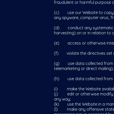
fraudulent or harmful purpose or
(c) use our Website to copy, sto
any spyware, computer virus, Tr
(d) conduct any systematic or 
harvesting) on or in relation to
(e) access or otherwise intera
(f) violate the directives set ou
(g) use data collected from our
telemarketing or direct mailing);
(h) use data collected from our
(i) make the Website available
(j) edit or otherwise modify an
any way;
(k) use the Website in a manne
(l) make any offensive statemen