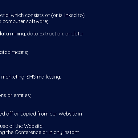
ial which consists of (or is linked to)
us computer software;
ata mining, data extraction, or data
mated means;
l marketing, SMS marketing,
s or entities;
ed off or copied from our Website in
use of the Website;
ng the Conference or in any instant