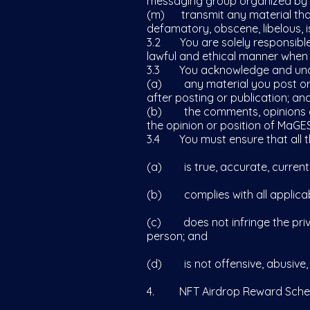
messaging group organized by
(m) transmit any material that i
defamatory, obscene, libelous, is
3.2 You are solely responsible
lawful and ethical manner when
3.3 You acknowledge and und
(a) any material you post or p
after posting or publication; an
(b) the comments, opinions and
the opinion or position of MaGES
3.4 You must ensure that all th
(a) is true, accurate, current 
(b) complies with all applicab
(c) does not infringe the privac
person; and
(d) is not offensive, abusive, p
4. NFT Airdrop Reward Sch