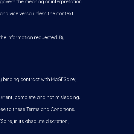
govern the meaning or interpretation
 and vice versa unless the context
the information requested. By
y binding contract with MaGESpire;
urrent, complete and not misleading.
ree to these Terms and Conditions.
re, in its absolute discretion,