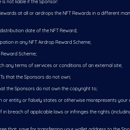
 not liable if the Sponsor:
wards at all or airdrops the NFT Rewards in a different man
stribution date of the NFT Reward;
ipation in any NFT Airdrop Reward Scheme;
 Reward Scheme;
ny terms of services or conditions of an external site;
 that the Sponsors do not own;
t the Sponsors do not own the copyright to;
entity or falsely states or otherwise misrepresents your affi
n breach of applicable laws or infringes the rights (including
hat, save for transferring your wallet address to the Spons