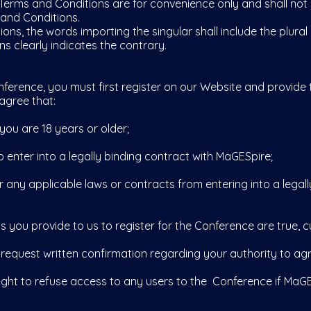
erms and Conditions are for convenience only and shall not 
 and Conditions.
ns, the words importing the singular shall include the plural
s clearly indicates the contrary.
erence, you must first register on our Website and provide 
agree that:
you are 18 years or older;
nter into a legally binding contract with MaGESpire;
ny applicable laws or contracts from entering into a legall
 you provide to us to register for the Conference are true, c
 request written confirmation regarding your authority to ag
t to refuse access to any users to the Conference if MaGESpi