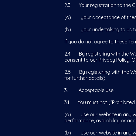
2.3 Your registration to the C
(a) your acceptance of these
(b) your undertaking to us to
If you do not agree to these Te
2.4 By registering with the We
consent to our Privacy Policy. 
2.5 By registering with the We
for further details).
3. Acceptable use
3.1 You must not (“Prohibited 
(a) use our Website in any way
performance, availability or acce
(b) use our Website in any way th