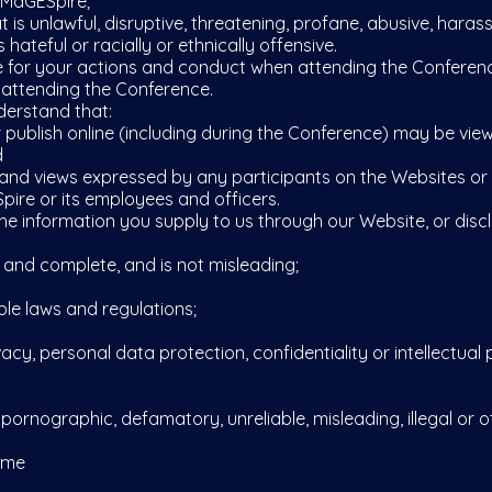
 MaGESpire;
s unlawful, disruptive, threatening, profane, abusive, haras
 hateful or racially or ethnically offensive.
 for your actions and conduct when attending the Conferenc
 attending the Conference.
erstand that:
ublish online (including during the Conference) may be view
d
 views expressed by any participants on the Websites or d
pire or its employees and officers.
e information you supply to us through our Website, or discl
and complete, and is not misleading;
le laws and regulations;
y, personal data protection, confidentiality or intellectual p
ornographic, defamatory, unreliable, misleading, illegal or 
eme