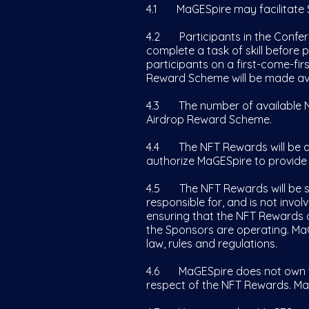
4.1 MaGESpire may facilitate 
4.2 Participants in the Confer
complete a task of skill before
participants on a first-come-firs
Reward Scheme will be made ava
4.3 The number of available NF
Airdrop Reward Scheme.
4.4 The NFT Rewards will be ai
authorize MaGESpire to provide
4.5 The NFT Rewards will be se
responsible for, and is not invo
ensuring that the NFT Rewards c
the Sponsors are operating. MaGE
law, rules and regulations.
4.6 MaGESpire does not own th
respect of the NFT Rewards. Ma