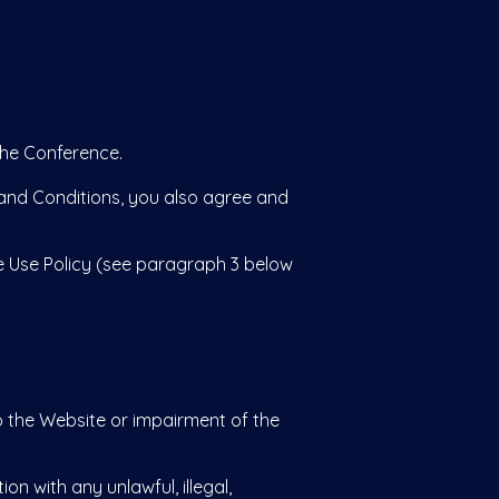
the Conference.
and Conditions, you also agree and
 Use Policy (see paragraph 3 below
the Website or impairment of the
on with any unlawful, illegal,