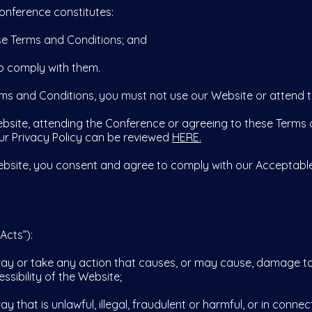
onference constitutes:
 Terms and Conditions; and
 comply with them.
rms and Conditions, you must not use our Website or attend 
bsite, attending the Conference or agreeing to these Terms 
Our Privacy Policy can be reviewed
HERE.
bsite, you consent and agree to comply with our Acceptable
Acts”):
 or take any action that causes, or may cause, damage to 
ssibility of the Website;
at is unlawful, illegal, fraudulent or harmful, or in connecti