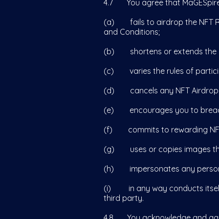
4.7 You agree that MaGESpire is
(a) fails to airdrop the NFT Re
and Conditions;
(b) shortens or extends the di
(c) varies the rules of partic
(d) cancels any NFT Airdrop
(e) encourages you to breach a
(f) commits to rewarding NFTs
(g) uses or copies images tha
(h) impersonates any person or 
(i) in any way conducts itself i
third party.
4.8 You acknowledge and agree t