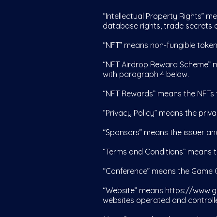
“Intellectual Property Rights” me
database rights, trade secrets a
“NFT” means non-fungible token
“NFT Airdrop Reward Scheme” m
with paragraph 4 below.
“NFT Rewards” means the NFTs t
“Privacy Policy” means the priv
“Sponsors” means the issuer an
“Terms and Conditions” means t
“Conference” means the Game O
“Website” means
https://www.g
websites operated and controll