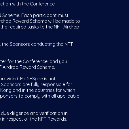
tion with the Conference.
d Scheme. Each participant must
Airdrop Reward Scheme will be made to
f the required tasks to the NFT Airdrop
y, the Sponsors conducting the NFT
ter for the Conference, and you
FT Airdrop Reward Scheme.
provided. MaGESpire is not
 Sponsors are fully responsible for
 Kong and in the countries for which
 Sponsors to comply with all applicable
 diligence and verification in
 in respect of the NFT Rewards.