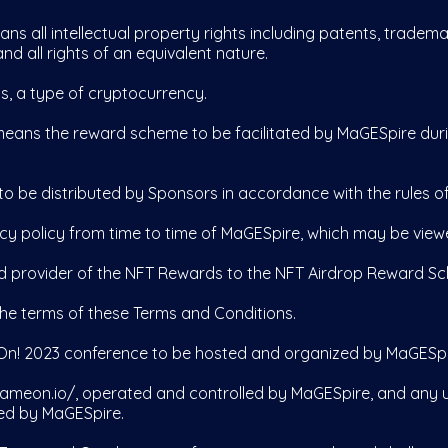
ans all intellectual property rights including patents, tradema
nd all rights of an equivalent nature.
s, a type of cryptocurrency.
eans the reward scheme to be facilitated by MaGESpire dur
o be distributed by Sponsors in accordance with the rules 
acy policy from time to time of MaGESpire, which may be vie
d provider of the NFT Rewards to the NFT Airdrop Reward S
he terms of these Terms and Conditions.
n! 2023 conference to be hosted and organized by MaGESpir
ameon.io/,
operated and controlled by MaGESpire, and any 
ed by MaGESpire.