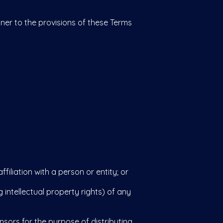
ner to the provisions of these Terms
liation with a person or entity; or
 intellectual property rights) of any
ors for the purpose of distributing