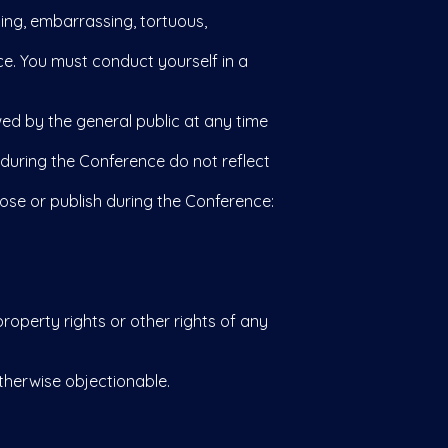
sing, embarrassing, tortuous,
e. You must conduct yourself in a
ed by the general public at any time
uring the Conference do not reflect
ose or publish during the Conference:
roperty rights or other rights of any
otherwise objectionable.