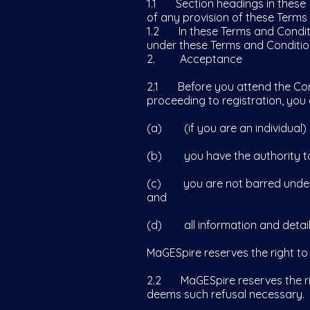
1.1 Section headings in these T
of any provision of these Terms
1.2 In these Terms and Conditio
under these Terms and Condition
2. Acceptance
2.1 Before you attend the Conf
proceeding to registration, you 
(a) (if you are an individual) 
(b) you have the authority to e
(c) you are not barred under a
and
(d) all information and details
MaGESpire reserves the right to
2.2 MaGESpire reserves the righ
deems such refusal necessary.