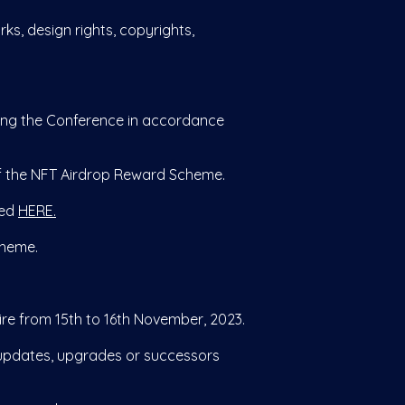
rks, design rights, copyrights,
ing the Conference in accordance
of the NFT Airdrop Reward Scheme.
wed
HERE.
cheme.
e from 15th to 16th November, 2023.
updates, upgrades or successors