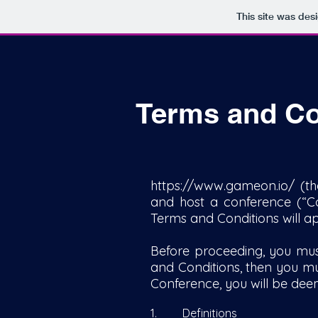
This site was des
Terms and Co
https://www.gameon.io/
(th
and host a conference (“Co
Terms and Conditions will a
Before proceeding, you mus
and Conditions, then you mu
Conference, you will be de
1. Definitions