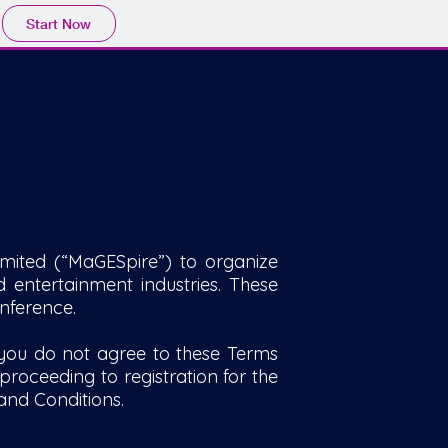
Start Now
mited (“MaGESpire”) to organize
 entertainment industries. These
nference.
 you do not agree to these Terms
roceeding to registration for the
and Conditions.