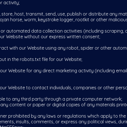
 activity;
re, host, transmit, send, use, publish or distribute any mater
ojan horse, worm, keystroke logger, rootkit or other malicio
automated data collection activities (including scraping, d
 our Website without our express written consent;
ct with our Website using any robot, spider or other auto
t in the robots.txt file for our Website;
 Website for any direct marketing activity (including emai
 Website to contact individuals, companies or other person
 to any third party through a private computer network;
y content or paper or digital copies of any materials print
r prohibited by any laws or regulations which apply to the 
ts, insults, comments, or express any political views, duri