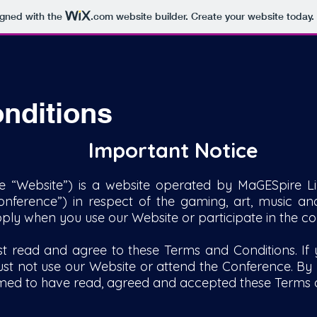
igned with the
.com
website builder. Create your website today.
nditions
Important Notice
e “Website”) is a website operated by MaGESpire Li
nference”) in respect of the gaming, art, music and
pply when you use our Website or participate in the co
t read and agree to these Terms and Conditions. If
st not use our Website or attend the Conference. By p
emed to have read, agreed and accepted these Terms 